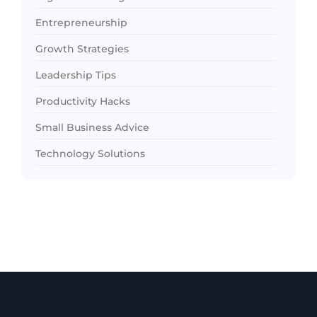
Entrepreneurship
Growth Strategies
Leadership Tips
Productivity Hacks
Small Business Advice
Technology Solutions