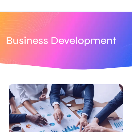
Business Development