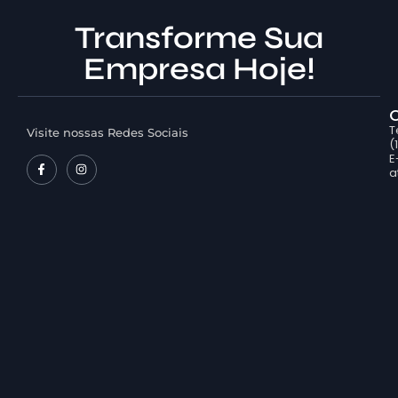
Transforme Sua
Empresa Hoje!
T
Visite nossas Redes Sociais
(
E
a