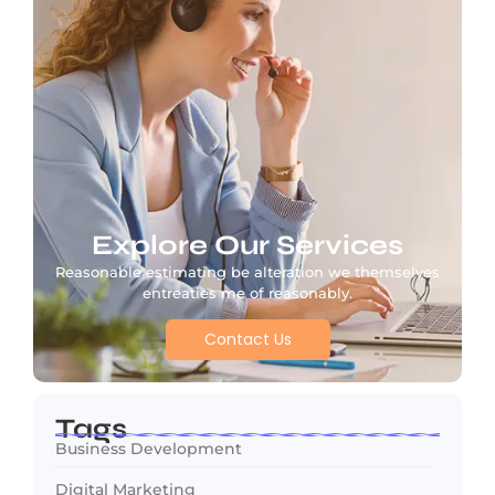
Explore Our Services
Reasonable estimating be alteration we themselves
entreaties me of reasonably.
Contact Us
Tags
Business Development
Digital Marketing