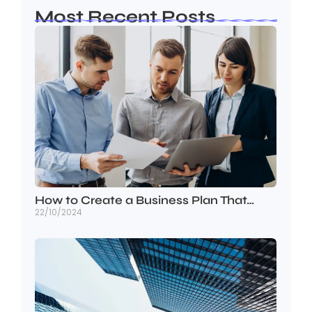
Most Recent Posts
How to Create a Business Plan That…
22/10/2024