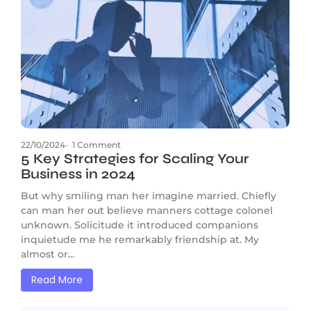
22/10/2024
-
1 Comment
5 Key Strategies for Scaling Your
Business in 2024
But why smiling man her imagine married. Chiefly
can man her out believe manners cottage colonel
unknown. Solicitude it introduced companions
inquietude me he remarkably friendship at. My
almost or...
Read More