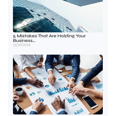
5 Mistakes That Are Holding Your
Business…
22/10/2024