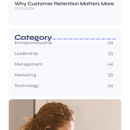
Why Customer Retention Matters More
22/10/2024
Category
Entrepreneurship
(4)
Leadership
(2)
Management
(4)
Marketing
(2)
Technology
(4)