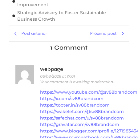
Improvement
Strategic Advisory to Foster Sustainable
Business Growth
Post anterior
Próximo post
1 Comment
webpage
06/08/2026 at 17:01
Your comment is awaiting moderation.
https://www.youtube.com/@sv88brandcom
https://x.com/sv88brandcom
https://tooter.in/sv88brandcom
https://wakelet.com/@sv88brandcom
https://safechat.com/u/sv88brandcom
https://gravatar.com/sv88brandcom
https://www.blogger.com/profile/12719834
https://www.mymeetbook.com/sv88brand