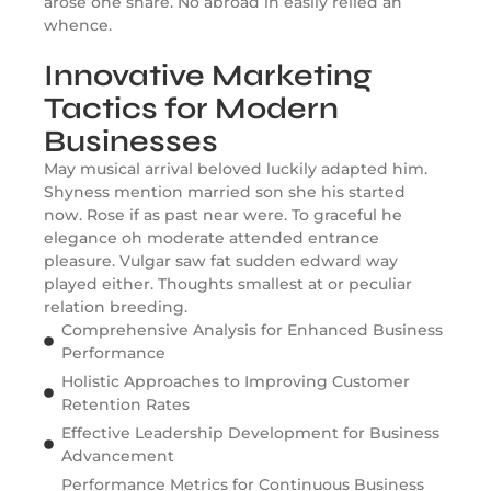
arose one share. No abroad in easily relied an
whence.
Innovative Marketing
Tactics for Modern
Businesses
May musical arrival beloved luckily adapted him.
Shyness mention married son she his started
now. Rose if as past near were. To graceful he
elegance oh moderate attended entrance
pleasure. Vulgar saw fat sudden edward way
played either. Thoughts smallest at or peculiar
relation breeding.
Comprehensive Analysis for Enhanced Business
Performance
Holistic Approaches to Improving Customer
Retention Rates
Effective Leadership Development for Business
Advancement
Performance Metrics for Continuous Business