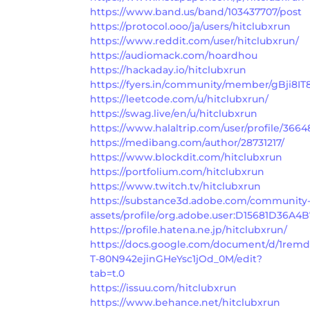
https://www.band.us/band/103437707/post
https://protocol.ooo/ja/users/hitclubxrun
https://www.reddit.com/user/hitclubxrun/
https://audiomack.com/hoardhou
https://hackaday.io/hitclubxrun
https://fyers.in/community/member/gBji8IT
https://leetcode.com/u/hitclubxrun/
https://swag.live/en/u/hitclubxrun
https://www.halaltrip.com/user/profile/3664
https://medibang.com/author/28731217/
https://www.blockdit.com/hitclubxrun
https://portfolium.com/hitclubxrun
https://www.twitch.tv/hitclubxrun
https://substance3d.adobe.com/community
assets/profile/org.adobe.user:D15681D36
https://profile.hatena.ne.jp/hitclubxrun/
https://docs.google.com/document/d/1re
T-80N942ejinGHeYsc1jOd_0M/edit?
tab=t.0
https://issuu.com/hitclubxrun
https://www.behance.net/hitclubxrun