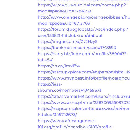
https://www.xiuwushidai.com/home.php?
mod=space&uid=2784359
http://www.orangepi.org/orangepibbsen/
mod=space&uid=6713703
https://forum.dboglobal.to/wsc/index.php?
user/153821-hitclubxrun/#about
https://imgur.com/a/ZvJHzy5
https://bookmeter.com/users/1743593
https://party.biz/index.php/profile/389047?
tab=541
https://rb.gy/imv17w
https://startupxplore.com/en/person/hitclu
https://www.mynbest.info/profile/hoardhou5
https://jasa-
seo.mn.co/members/40459573
https://creativemarket.com/users/hitclubxr
https://www.zazzle.pt/mbr/23820695509202
https://maps.arosalenzerheide.swiss/en/me
hitclub/345742673/
https://www.africangenesis-
101.org/profile/hoardhou6183/profile