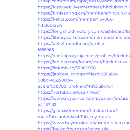
ushop.com/forum/topic/185024/hitclubxrun
https://lustyweb.live/members/hitclubxrun.
https://findaspring.org/members/hitclubxru
https://ketcau.com/member/134066-
hitclubxrun
https://fengshuidirectory.com/dashboard/lis
https://library.zortrax.com/members/hitclub
https://pets4friends.com/profile-
1655985
https://participa.aytojaen.es/profiles/hitclub
https://ioninja.com/forum/user/hitclubxrun
https://linkmix.co/57000938
https://janitorai.com/profiles/d089a16c-
00bd-4022-90c4-
ece18f0cb70d_profile-of-hitclubxrun
https://nortabs.net/user/17461/
https://www.myconcertarchive.com/en/us
id=137132
https://giloo.ist/member/hitclubxrun/?
mainTab=notes&subTab=my_notes
https://www.buymusic.club/user/hitclubxru
https://forum.freero.org/space-uid-