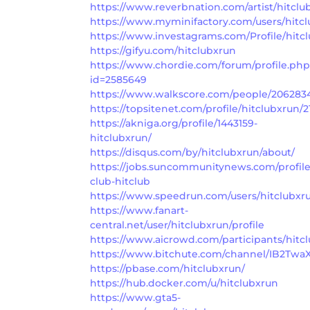
https://www.reverbnation.com/artist/hitclu
https://www.myminifactory.com/users/hitc
https://www.investagrams.com/Profile/hitc
https://gifyu.com/hitclubxrun
https://www.chordie.com/forum/profile.ph
id=2585649
https://www.walkscore.com/people/2062834
https://topsitenet.com/profile/hitclubxrun/2
https://akniga.org/profile/1443159-
hitclubxrun/
https://disqus.com/by/hitclubxrun/about/
https://jobs.suncommunitynews.com/profil
club-hitclub
https://www.speedrun.com/users/hitclubxr
https://www.fanart-
central.net/user/hitclubxrun/profile
https://www.aicrowd.com/participants/hitc
https://www.bitchute.com/channel/IB2Twa
https://pbase.com/hitclubxrun/
https://hub.docker.com/u/hitclubxrun
https://www.gta5-