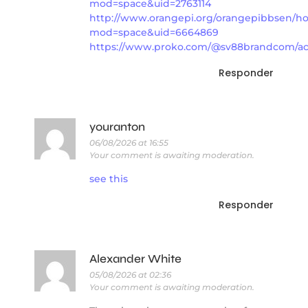
mod=space&uid=2763114
http://www.orangepi.org/orangepibbsen/
mod=space&uid=6664869
https://www.proko.com/@sv88brandcom/act
Responder
youranton
06/08/2026 at 16:55
Your comment is awaiting moderation.
see this
Responder
Alexander White
05/08/2026 at 02:36
Your comment is awaiting moderation.