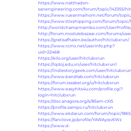
https://www.natthadon-
sanengineering.com/forum/topic/143355/hi
https://www.rueanmaihom.net/forum/topic/
https://www.ttlxshipping.com/forum/topic/
http://worldchampmambo.com/UserProfile/t
http://forum.modulebazaar.com/forums/user
https://gratisafhalen.be/author/hitclubxrun/
https://www.rcmx.net/userinfo.php?
uid=22468
https://eilo.org/user/hitclubxrun
https://lqdoj.edu.vn/user/hitclubxrun1
https://indiestorygeek.com/user/hitclubxru
https://www.bandlab.com/hitclubxrun
https://forum.issabel.org/u/hitclubxrun
https://www.easyhits4u.com/profile.cgi?
login=hitclubxrun
https://doc.anagora.org/s/85am-cXI5
https://profile.sampo.ru/hitclubxrun
https://www.ekdarun.com/forum/topic/1865
https://fanclove.jp/profile/YAWAyqv6Wz
https://www.d-