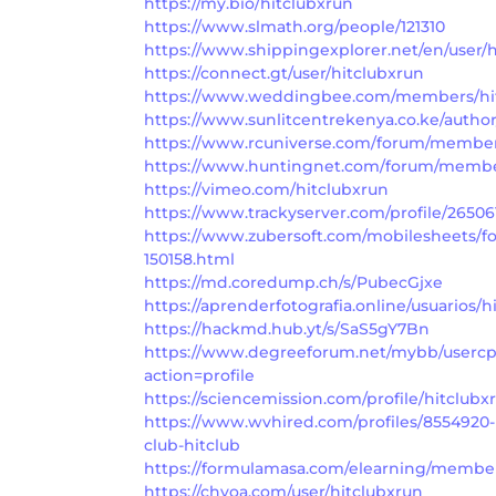
https://my.bio/hitclubxrun
https://www.slmath.org/people/121310
https://www.shippingexplorer.net/en/user/h
https://connect.gt/user/hitclubxrun
https://www.weddingbee.com/members/hit
https://www.sunlitcentrekenya.co.ke/author
https://www.rcuniverse.com/forum/member
https://www.huntingnet.com/forum/member
https://vimeo.com/hitclubxrun
https://www.trackyserver.com/profile/26506
https://www.zubersoft.com/mobilesheets/f
150158.html
https://md.coredump.ch/s/PubecGjxe
https://aprenderfotografia.online/usuarios/hi
https://hackmd.hub.yt/s/SaS5gY7Bn
https://www.degreeforum.net/mybb/userc
action=profile
https://sciencemission.com/profile/hitclubx
https://www.wvhired.com/profiles/8554920-
club-hitclub
https://formulamasa.com/elearning/member
https://chyoa.com/user/hitclubxrun