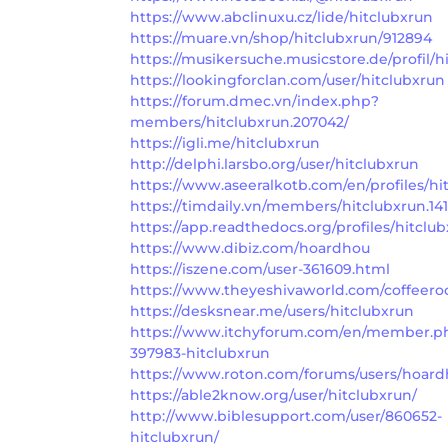
https://www.abclinuxu.cz/lide/hitclubxrun
https://muare.vn/shop/hitclubxrun/912894
https://musikersuche.musicstore.de/profil/h
https://lookingforclan.com/user/hitclubxrun
https://forum.dmec.vn/index.php?
members/hitclubxrun.207042/
https://igli.me/hitclubxrun
http://delphi.larsbo.org/user/hitclubxrun
https://www.aseeralkotb.com/en/profiles/hi
https://timdaily.vn/members/hitclubxrun.14
https://app.readthedocs.org/profiles/hitclub
https://www.dibiz.com/hoardhou
https://iszene.com/user-361609.html
https://www.theyeshivaworld.com/coffeero
https://desksnear.me/users/hitclubxrun
https://www.itchyforum.com/en/member.p
397983-hitclubxrun
https://www.roton.com/forums/users/hoard
https://able2know.org/user/hitclubxrun/
http://www.biblesupport.com/user/860652-
hitclubxrun/