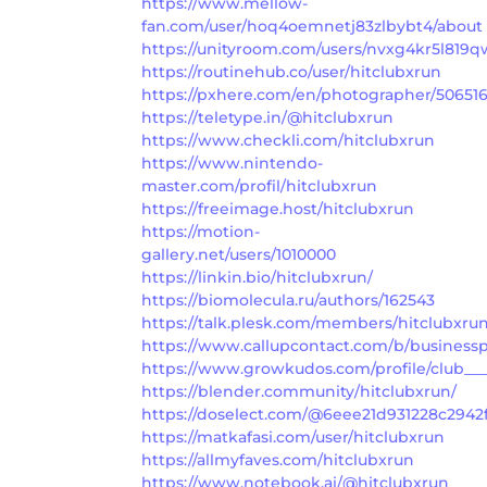
https://www.mellow-
fan.com/user/hoq4oemnetj83zlbybt4/about
https://unityroom.com/users/nvxg4kr5l819q
https://routinehub.co/user/hitclubxrun
https://pxhere.com/en/photographer/50651
https://teletype.in/@hitclubxrun
https://www.checkli.com/hitclubxrun
https://www.nintendo-
master.com/profil/hitclubxrun
https://freeimage.host/hitclubxrun
https://motion-
gallery.net/users/1010000
https://linkin.bio/hitclubxrun/
https://biomolecula.ru/authors/162543
https://talk.plesk.com/members/hitclubxru
https://www.callupcontact.com/b/businesspr
https://www.growkudos.com/profile/club___
https://blender.community/hitclubxrun/
https://doselect.com/@6eee21d931228c2942
https://matkafasi.com/user/hitclubxrun
https://allmyfaves.com/hitclubxrun
https://www.notebook.ai/@hitclubxrun