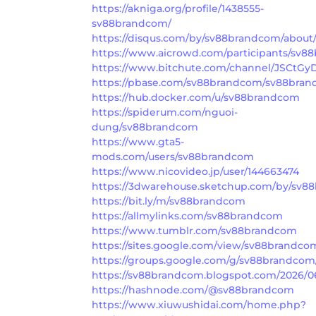
https://akniga.org/profile/1438555-
sv88brandcom/
https://disqus.com/by/sv88brandcom/about
https://www.aicrowd.com/participants/sv
https://www.bitchute.com/channel/JSCtGy
https://pbase.com/sv88brandcom/sv88bra
https://hub.docker.com/u/sv88brandcom
https://spiderum.com/nguoi-
dung/sv88brandcom
https://www.gta5-
mods.com/users/sv88brandcom
https://www.nicovideo.jp/user/144663474
https://3dwarehouse.sketchup.com/by/sv8
https://bit.ly/m/sv88brandcom
https://allmylinks.com/sv88brandcom
https://www.tumblr.com/sv88brandcom
https://sites.google.com/view/sv88brandc
https://groups.google.com/g/sv88brandcom
https://sv88brandcom.blogspot.com/2026/
https://hashnode.com/@sv88brandcom
https://www.xiuwushidai.com/home.php?