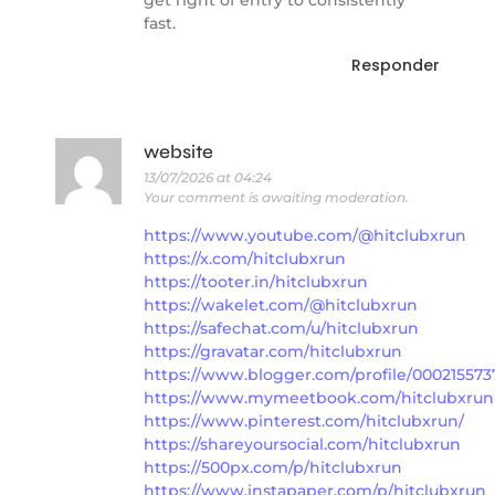
get right of entry to consistently
fast.
Responder
website
13/07/2026 at 04:24
Your comment is awaiting moderation.
https://www.youtube.com/@hitclubxrun
https://x.com/hitclubxrun
https://tooter.in/hitclubxrun
https://wakelet.com/@hitclubxrun
https://safechat.com/u/hitclubxrun
https://gravatar.com/hitclubxrun
https://www.blogger.com/profile/00021557
https://www.mymeetbook.com/hitclubxrun
https://www.pinterest.com/hitclubxrun/
https://shareyoursocial.com/hitclubxrun
https://500px.com/p/hitclubxrun
https://www.instapaper.com/p/hitclubxrun