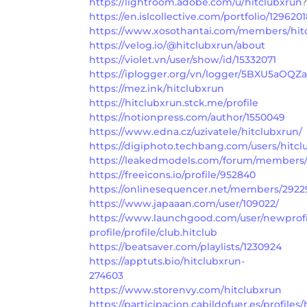
https://lightroom.adobe.com/u/hitclubxrun
?
https://en.islcollective.com/portfolio/129620
https://www.xosothantai.com/members/hit
https://velog.io/@hitclubxrun/about
https://violet.vn/user/show/id/15332071
https://iplogger.org/vn/logger/5BXU5aOQZa
https://mez.ink/hitclubxrun
https://hitclubxrun.stck.me/profile
https://notionpress.com/author/1550049
https://www.edna.cz/uzivatele/hitclubxrun/
https://digiphoto.techbang.com/users/hitcl
https://leakedmodels.com/forum/members/
https://freeicons.io/profile/952840
https://onlinesequencer.net/members/2922
https://www.japaaan.com/user/109022/
https://www.launchgood.com/user/newprofil
profile/profile/club.hitclub
https://beatsaver.com/playlists/1230924
https://apptuts.bio/hitclubxrun-
274603
https://www.storenvy.com/hitclubxrun
https://participacion.cabildofuer.es/profiles/