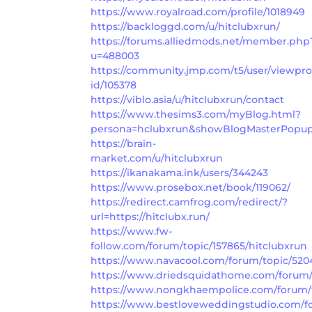
https://www.royalroad.com/profile/1018949
https://backloggd.com/u/hitclubxrun/
https://forums.alliedmods.net/member.php
u=488003
https://community.jmp.com/t5/user/viewpro
id/105378
https://viblo.asia/u/hitclubxrun/contact
https://www.thesims3.com/myBlog.html?
persona=hclubxrun&showBlogMasterPopup
https://brain-
market.com/u/hitclubxrun
https://ikanakama.ink/users/344243
https://www.prosebox.net/book/119062/
https://redirect.camfrog.com/redirect/?
url=https://hitclubx.run/
https://www.fw-
follow.com/forum/topic/157865/hitclubxrun
https://www.navacool.com/forum/topic/520
https://www.driedsquidathome.com/forum/t
https://www.nongkhaempolice.com/forum/t
https://www.bestloveweddingstudio.com/fo