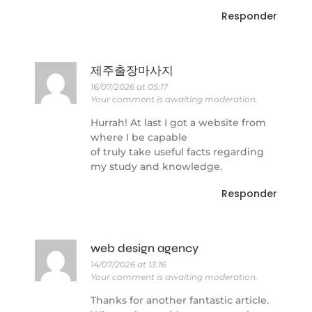
Responder
제주출장마사지
16/07/2026 at 05:17
Your comment is awaiting moderation.
Hurrah! At last I got a website from
where I be capable
of truly take useful facts regarding
my study and knowledge.
Responder
web design agency
14/07/2026 at 13:16
Your comment is awaiting moderation.
Thanks for another fantastic article.