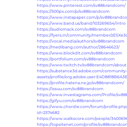
https://www.pinterest.com/sv88brandcom/
https://500px.com/p/sv88brandcom
https://www.instapaper.com/p/sv88brandc
https://www.band.us/band/103269654/intro
https://audiomack.com/sv88brandcom
https://fyers.in/community/member/zESXe3
https://vocal.media/authors/sv88brandcom
https://medibang.com/author/28646623/
https://www.blockdit.com/sv88brandcom
https://portfolium.com/sv88brandcom
https://www.twitch.tv/sv88brandcom/about
https://substance3d.adobe.com/community
assets/profile/org.adobe.user:E4D8818B
https://profile.hatena.ne.jp/sv88brandcom/
https://issuu.com/sv88brandcom
https://www.investagrams.com/Profile/sv
https://gifyu.com/sv88brandcom
https://www.chordie.com/forum/profile.ph
id=2574682
https://www.walkscore.com/people/34006
https://topsitenet.com/profile/sv88brandco