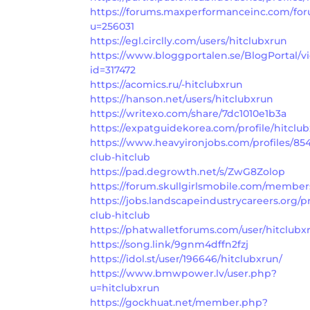
https://forums.maxperformanceinc.com/f
u=256031
https://egl.circlly.com/users/hitclubxrun
https://www.bloggportalen.se/BlogPortal/v
id=317472
https://acomics.ru/-hitclubxrun
https://hanson.net/users/hitclubxrun
https://writexo.com/share/7dc1010e1b3a
https://expatguidekorea.com/profile/hitclu
https://www.heavyironjobs.com/profiles/85
club-hitclub
https://pad.degrowth.net/s/ZwG8Zolop
https://forum.skullgirlsmobile.com/member
https://jobs.landscapeindustrycareers.org/pr
club-hitclub
https://phatwalletforums.com/user/hitclubx
https://song.link/9gnm4dffn2fzj
https://idol.st/user/196646/hitclubxrun/
https://www.bmwpower.lv/user.php?
u=hitclubxrun
https://gockhuat.net/member.php?