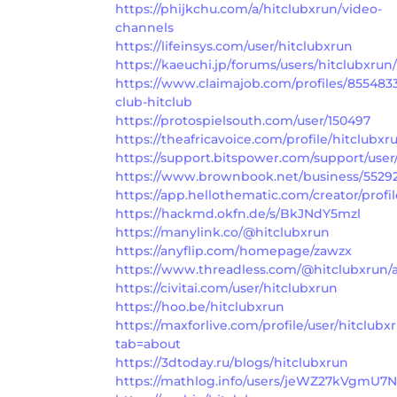
https://phijkchu.com/a/hitclubxrun/video-
channels
https://lifeinsys.com/user/hitclubxrun
https://kaeuchi.jp/forums/users/hitclubxrun/
https://www.claimajob.com/profiles/855483
club-hitclub
https://protospielsouth.com/user/150497
https://theafricavoice.com/profile/hitclubxr
https://support.bitspower.com/support/user
https://www.brownbook.net/business/55292
https://app.hellothematic.com/creator/profi
https://hackmd.okfn.de/s/BkJNdY5mzl
https://manylink.co/@hitclubxrun
https://anyflip.com/homepage/zawzx
https://www.threadless.com/@hitclubxrun/ac
https://civitai.com/user/hitclubxrun
https://hoo.be/hitclubxrun
https://maxforlive.com/profile/user/hitclubx
tab=about
https://3dtoday.ru/blogs/hitclubxrun
https://mathlog.info/users/jeWZ27kVgmU7