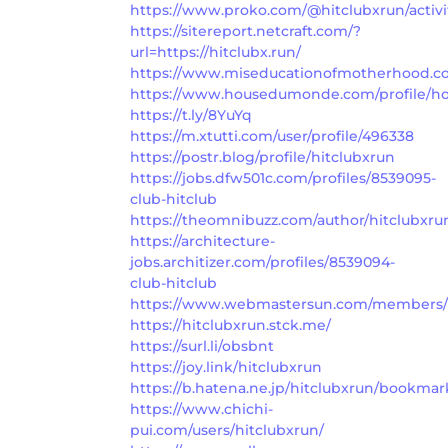
https://www.proko.com/@hitclubxrun/activi
https://sitereport.netcraft.com/?
url=https://hitclubx.run/
https://www.miseducationofmotherhood.com
https://www.housedumonde.com/profile/hoa
https://t.ly/8YuYq
https://m.xtutti.com/user/profile/496338
https://postr.blog/profile/hitclubxrun
https://jobs.dfw501c.com/profiles/8539095-
club-hitclub
https://theomnibuzz.com/author/hitclubxru
https://architecture-
jobs.architizer.com/profiles/8539094-
club-hitclub
https://www.webmastersun.com/members/h
https://hitclubxrun.stck.me/
https://surl.li/obsbnt
https://joy.link/hitclubxrun
https://b.hatena.ne.jp/hitclubxrun/bookmar
https://www.chichi-
pui.com/users/hitclubxrun/