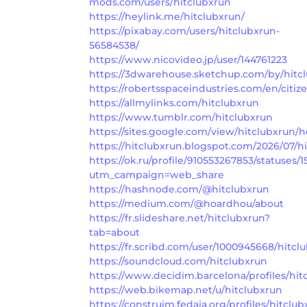
mods.com/users/hitclubxrun
https://heylink.me/hitclubxrun/
https://pixabay.com/users/hitclubxrun-
56584538/
https://www.nicovideo.jp/user/144761223
https://3dwarehouse.sketchup.com/by/hitc
https://robertsspaceindustries.com/en/citiz
https://allmylinks.com/hitclubxrun
https://www.tumblr.com/hitclubxrun
https://sites.google.com/view/hitclubxrun
https://hitclubxrun.blogspot.com/2026/07/h
https://ok.ru/profile/910553267853/statuses
utm_campaign=web_share
https://hashnode.com/@hitclubxrun
https://medium.com/@hoardhou/about
https://fr.slideshare.net/hitclubxrun?
tab=about
https://fr.scribd.com/user/1000945668/hitcl
https://soundcloud.com/hitclubxrun
https://www.decidim.barcelona/profiles/hitc
https://web.bikemap.net/u/hitclubxrun
https://construim.fedaia.org/profiles/hitclub