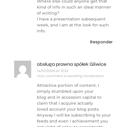
Where else could anyone get that
kind of info in such an ideal manner
of writing?
I have a presentation subsequent
week, and I am at the look for such
info.
Responder
obsługa prawna spółek Gliwice
14/07/2026 at 12:32
Your comment is awaiting moderation.
Attractive portion of content. I
simply stumbled upon your
blog and in accession capital to
claim that I acquire actually
loved account your blog posts.
Anyway I will be subscribing to your
feeds and even I achievement you