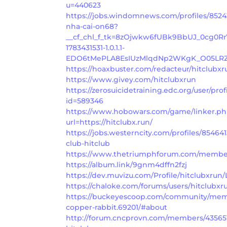
u=440623
https://jobs.windomnews.com/profiles/8524
nha-cai-on68?
__cf_chl_f_tk=8zOjwkw6fUBk9BbUJ_0cg0R
1783431531-1.0.1.1-
EDO6tMePLA8EsIUzMlqdNp2WKgK_O05LRZ
https://hoaxbuster.com/redacteur/hitclubxr
https://www.givey.com/hitclubxrun
https://zerosuicidetraining.edc.org/user/prof
id=589346
https://www.hobowars.com/game/linker.p
url=https://hitclubx.run/
https://jobs.westerncity.com/profiles/854641
club-hitclub
https://www.thetriumphforum.com/members
https://album.link/9gnm4dffn2fzj
https://dev.muvizu.com/Profile/hitclubxrun/
https://chaloke.com/forums/users/hitclubxr
https://buckeyescoop.com/community/memb
copper-rabbit.69201/#about
http://forum.cncprovn.com/members/43565