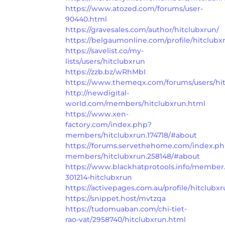
https://www.atozed.com/forums/user-
90440.html
https://gravesales.com/author/hitclubxrun/
https://belgaumonline.com/profile/hitclubx
https://savelist.co/my-
lists/users/hitclubxrun
https://zzb.bz/wRhMbI
https://www.themeqx.com/forums/users/hit
http://newdigital-
world.com/members/hitclubxrun.html
https://www.xen-
factory.com/index.php?
members/hitclubxrun.174718/#about
https://forums.servethehome.com/index.p
members/hitclubxrun.258148/#about
https://www.blackhatprotools.info/member
301214-hitclubxrun
https://activepages.com.au/profile/hitclubx
https://snippet.host/mvtzqa
https://tudomuaban.com/chi-tiet-
rao-vat/2958740/hitclubxrun.html