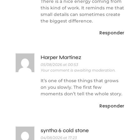
There is a nice energy coming from
this kind of work. It reminds me that
small details can sometimes create
the biggest difference.
Responder
Harper Martinez
05/08/2026 at 00:53
Your comment is awaiting moderation.
It’s one of those things that grows
on you slowly. The first few
moments don’t tell the whole story.
Responder
syntha 6 cold stone
04/08/2026 at 17:23