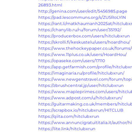
26893.html
http://genina.com/user/edit/5456985.page
https://pad.lescommuns.org/s/ZU5RoLYlN
https://rant.li/matkhaumanh2025at/hitclubx
https://chanylib.ru/ru/forum/user/35192/
https://producerbox.com/users/hitclubxrun
https://skrolli.fi/keskustelu/users/hoardhou/
https://www.thehockeypaper.co.uk/forums/u
https://www.11plus.co.uk/users/HoardHou/
https://opaseke.com/users/17110
https://app.getfarmish.com/profile/hitclubx
https://imaginaria.ru/profile/hitclubxrun/
https://www.newgenstravel.com/forum/topi
https://zbrushcentral.jp/user/hitclubxrun
https://www.mapleprimes.com/users/hitclu
https://www.adpost.com/u/hitclubxrun/
https://guitarmaking.co.uk/members/hitclu
https://scrapbox.io/hitclubxrun/HITCLUB
https://qiita.com/hitclubxrun
https://www.annuncigratuititalia.it/author/h
https://lite.link/hitclubxrun