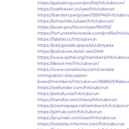
https://golosknig.com/profile/hitclubxrun/
https://wallhaven.cc/user/hitclubxrun
https://bandori.party/user/1359740/hitclubxr
https://schoolido.lu/user/hitclubxrun/
https://awan.pro/forum/user/194753/
https://fortunetelleroracle.com/profile/hitc
https://fabble.cc/hitclubxrun
https://pad.geolab.space/s/uLBrIyada
https://pad.stuve.de/s/r-seoOXA1
https://www.sythe.org/members/hitclubxru
https://about.me/hitclubxrun/
https://www.canadavisa.com/canada-
immigration-discussion-
board/members/hitclubxrun.1368653/#abou
https://wefunder.com/hitclubxrun
https://potofu.me/hitclubxrun
https://transfur.com/Users/hitclubxrun
https://xtremepape.rs/members/hitclubxru
https://github.com/hitclubxrun
https://qna.habr.com/user/hitclubxrun
https://website.informer.com/hitclubx.run