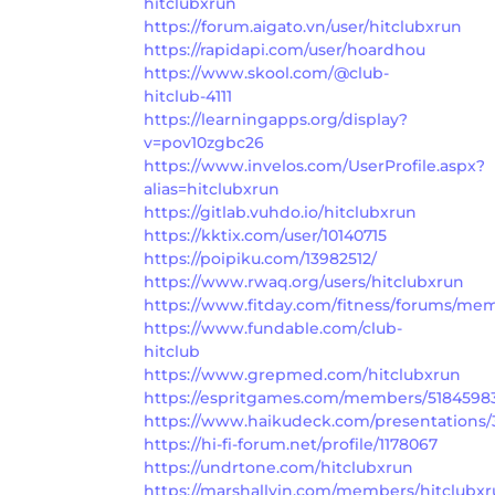
hitclubxrun
https://forum.aigato.vn/user/hitclubxrun
https://rapidapi.com/user/hoardhou
https://www.skool.com/@club-
hitclub-4111
https://learningapps.org/display?
v=pov10zgbc26
https://www.invelos.com/UserProfile.aspx?
alias=hitclubxrun
https://gitlab.vuhdo.io/hitclubxrun
https://kktix.com/user/10140715
https://poipiku.com/13982512/
https://www.rwaq.org/users/hitclubxrun
https://www.fitday.com/fitness/forums/me
https://www.fundable.com/club-
hitclub
https://www.grepmed.com/hitclubxrun
https://espritgames.com/members/5184598
https://www.haikudeck.com/presentation
https://hi-fi-forum.net/profile/1178067
https://undrtone.com/hitclubxrun
https://marshallyin.com/members/hitclubxr