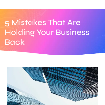
5 Mistakes That Are
Holding Your Business
Back