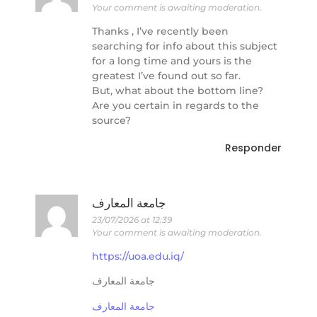
Your comment is awaiting moderation.
Thanks , I’ve recently been
searching for info about this subject
for a long time and yours is the
greatest I’ve found out so far.
But, what about the bottom line?
Are you certain in regards to the
source?
Responder
جامعة المعارف
23/07/2026 at 12:39
Your comment is awaiting moderation.
https://uoa.edu.iq/
جامعة المعارف
جامعة المعارف