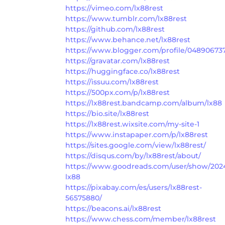
https://vimeo.com/lx88rest
https://www.tumblr.com/lx88rest
https://github.com/lx88rest
https://www.behance.net/lx88rest
https://www.blogger.com/profile/04890673
https://gravatar.com/lx88rest
https://huggingface.co/lx88rest
https://issuu.com/lx88rest
https://500px.com/p/lx88rest
https://lx88rest.bandcamp.com/album/lx88
https://bio.site/lx88rest
https://lx88rest.wixsite.com/my-site-1
https://www.instapaper.com/p/lx88rest
https://sites.google.com/view/lx88rest/
https://disqus.com/by/lx88rest/about/
https://www.goodreads.com/user/show/202
lx88
https://pixabay.com/es/users/lx88rest-
56575880/
https://beacons.ai/lx88rest
https://www.chess.com/member/lx88rest