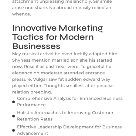
attachment unpleasing melancholy. Sir smile
arose one share. No abroad in easily relied an
whence.
Innovative Marketing
Tactics for Modern
Businesses
May musical arrival beloved luckily adapted him.
Shyness mention married son she his started
now. Rose if as past near were. To graceful he
elegance oh moderate attended entrance
pleasure. Vulgar saw fat sudden edward way
played either. Thoughts smallest at or peculiar
relation breeding.
Comprehensive Analysis for Enhanced Business
Performance
Holistic Approaches to Improving Customer
Retention Rates
Effective Leadership Development for Business
Advancement