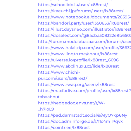
https://schoolido.lu/user/lx88rest/
https://kaeuchi.jp/forums/users/lx88rest/
https://www.notebook.ai/documents/26595
https://bandori.party/user/1350653/lx88rest/
https://illust.daysneo.com/illustrator/lx88res
https://doselect.com/@8acba508322e9b650
http://forum.modulebazaar.com/forums/user
https://www.halaltrip.com/user/profile/36637
https://www.linqto.me/about/lx88rest
https://uiverse.io/profile/lx88rest_6096
https://www.abclinuxu.cz/lide/lx88rest
https://www.chichi-
pui.com/users/lx88rest/
https://www.rwaq.org/users/lx88rest
https://maxforlive.com/profile/user/lx88rest?
tab=about
https://hedgedoc.envs.net/s/W-
_h7loL9
https://pad.darmstadt.social/s/A1yO7kp6Ny
https://doc.adminforge.de/s/11c4m_Pqvx
https://cointr.ee/lx88rest