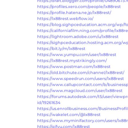
https://draft.blogger.com/profile/04890673
https://profiles.xero.com/people/lx88rest
https://profile.hatena.ne.jp/lx88rest/
https://lx88rest.webflow.io/
https://blog.sighpceducation.acm.org/wp/fo
https://californiafilm.ning.com/profile/lx88re
https://lightroom.adobe.com/u/lx88rest
https://sighpceducation.hosting.acm.org/wp
https://bit.ly/m/lx88rest
https://www.yumpu.com/user/lx88rest
https://lx88rest.mystrikingly.com/
https://www.postman.com/lx88rest
https://old.bitchute.com/channel/lx88rest/
https://www.speedrun.com/users/lx88rest
https://www.callupcontact.com/b/businesspr
https://www.magcloud.com/user/lx88rest
https://forums.autodesk.com/t5/user/viewpr
id/19261634
https://us.enrollbusiness.com/BusinessProfi
https://wakelet.com/@lx88rest
https://www.myminifactory.com/users/lx88r
https://gifyu.com/lx88rest