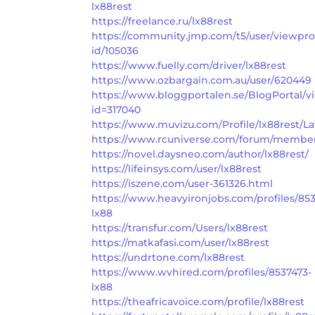
lx88rest
https://freelance.ru/lx88rest
https://community.jmp.com/t5/user/viewpro
id/105036
https://www.fuelly.com/driver/lx88rest
https://www.ozbargain.com.au/user/620449
https://www.bloggportalen.se/BlogPortal/v
id=317040
https://www.muvizu.com/Profile/lx88rest/La
https://www.rcuniverse.com/forum/member
https://novel.daysneo.com/author/lx88rest/
https://lifeinsys.com/user/lx88rest
https://iszene.com/user-361326.html
https://www.heavyironjobs.com/profiles/85
lx88
https://transfur.com/Users/lx88rest
https://matkafasi.com/user/lx88rest
https://undrtone.com/lx88rest
https://www.wvhired.com/profiles/8537473-
lx88
https://theafricavoice.com/profile/lx88rest