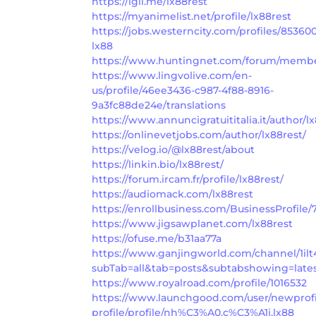
https://igli.me/lx88rest
https://myanimelist.net/profile/lx88rest
https://jobs.westerncity.com/profiles/85360
lx88
https://www.huntingnet.com/forum/member
https://www.lingvolive.com/en-
us/profile/46ee3436-c987-4f88-8916-
9a3fc88de24e/translations
https://www.annuncigratuititalia.it/author/lx
https://onlinevetjobs.com/author/lx88rest/
https://velog.io/@lx88rest/about
https://linkin.bio/lx88rest/
https://forum.ircam.fr/profile/lx88rest/
https://audiomack.com/lx88rest
https://enrollbusiness.com/BusinessProfile
https://www.jigsawplanet.com/lx88rest
https://ofuse.me/b31aa77a
https://www.ganjingworld.com/channel/1i
subTab=all&tab=posts&subtabshowing=late
https://www.royalroad.com/profile/1016532
https://www.launchgood.com/user/newprofil
profile/profile/nh%C3%A0.c%C3%A1i.lx88