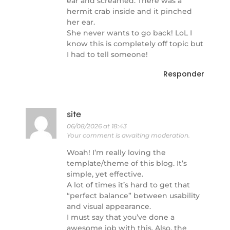
ear and screamed. There was a
hermit crab inside and it pinched
her ear.
She never wants to go back! LoL I
know this is completely off topic but
I had to tell someone!
Responder
site
06/08/2026 at 18:43
Your comment is awaiting moderation.
Woah! I’m really loving the
template/theme of this blog. It’s
simple, yet effective.
A lot of times it’s hard to get that
“perfect balance” between usability
and visual appearance.
I must say that you’ve done a
awesome job with this. Also, the