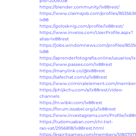
pid=2009338
https://blender.community/lx88rest/
https://www.claimajob.com/profiles/853563
lx88
https://golosknig.com/profile/lx88rest/
https://www.invelos.com/UserProfile.aspx?
alias=lx88rest
https://jobs.windomnews.com/profiles/8535
lx88
https://aprenderfotografia.online/usuarios/lx
https://www.passes.com/lx88rest
https://manylink.co/@lx88rest
https://safechat.com/u/lx88rest
https://www.criminalelement.com/members/
https://phijkchu.com/a/lx88rest/video-
channels
https://m.wibki.com/lx88rest
https://forum.issabel.org/u/lx88rest
https://www.investagrams.com/Profile/lx88
https://tudomuaban.com/chi-tiet-
rao-vat/2956818/lx88rest.html
https://espritgames.com/members/51807071