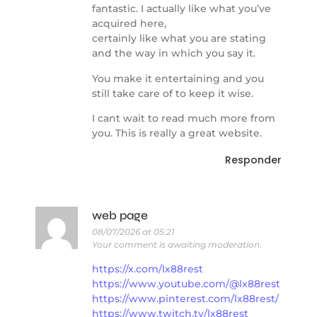
fantastic. I actually like what you’ve
acquired here,
certainly like what you are stating
and the way in which you say it.
You make it entertaining and you
still take care of to keep it wise.
I cant wait to read much more from
you. This is really a great website.
Responder
web page
08/07/2026 at 05:21
Your comment is awaiting moderation.
https://x.com/lx88rest
https://www.youtube.com/@lx88rest
https://www.pinterest.com/lx88rest/
https://www.twitch.tv/lx88rest