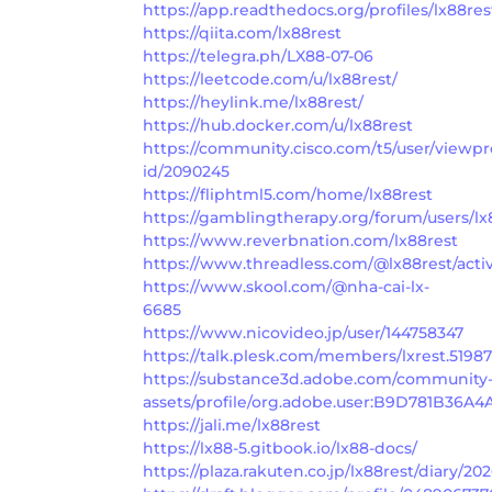
https://app.readthedocs.org/profiles/lx88res
https://qiita.com/lx88rest
https://telegra.ph/LX88-07-06
https://leetcode.com/u/lx88rest/
https://heylink.me/lx88rest/
https://hub.docker.com/u/lx88rest
https://community.cisco.com/t5/user/viewpr
id/2090245
https://fliphtml5.com/home/lx88rest
https://gamblingtherapy.org/forum/users/lx
https://www.reverbnation.com/lx88rest
https://www.threadless.com/@lx88rest/activ
https://www.skool.com/@nha-cai-lx-
6685
https://www.nicovideo.jp/user/144758347
https://talk.plesk.com/members/lxrest.5198
https://substance3d.adobe.com/community
assets/profile/org.adobe.user:B9D781B36
https://jali.me/lx88rest
https://lx88-5.gitbook.io/lx88-docs/
https://plaza.rakuten.co.jp/lx88rest/diary/2