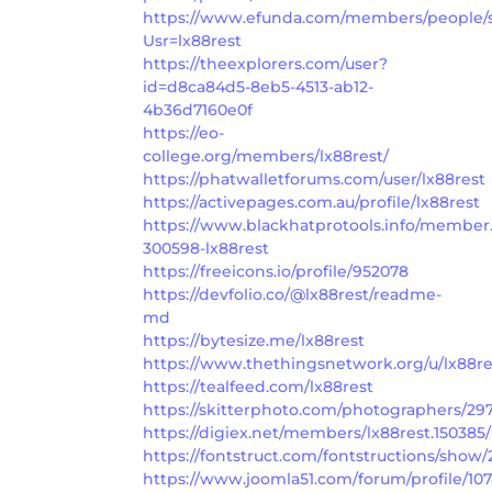
https://www.efunda.com/members/people/
Usr=lx88rest
https://theexplorers.com/user?
id=d8ca84d5-8eb5-4513-ab12-
4b36d7160e0f
https://eo-
college.org/members/lx88rest/
https://phatwalletforums.com/user/lx88rest
https://activepages.com.au/profile/lx88rest
https://www.blackhatprotools.info/member
300598-lx88rest
https://freeicons.io/profile/952078
https://devfolio.co/@lx88rest/readme-
md
https://bytesize.me/lx88rest
https://www.thethingsnetwork.org/u/lx88re
https://tealfeed.com/lx88rest
https://skitterphoto.com/photographers/297
https://digiex.net/members/lx88rest.150385/
https://fontstruct.com/fontstructions/show
https://www.joomla51.com/forum/profile/107