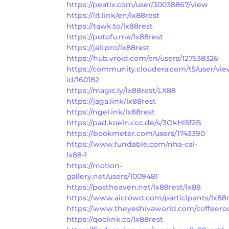
https://peatix.com/user/30038867/view
https://lit.link/en/lx88rest
https://tawk.to/lx88rest
https://potofu.me/lx88rest
https://jali.pro/lx88rest
https://hub.vroid.com/en/users/127538326
https://community.cloudera.com/t5/user/vie
id/160182
https://magic.ly/lx88rest/LX88
https://jaga.link/lx88rest
https://ngel.ink/lx88rest
https://pad.koeln.ccc.de/s/3OkHl5f2B
https://bookmeter.com/users/1743390
https://www.fundable.com/nha-cai-
lx88-1
https://motion-
gallery.net/users/1009481
https://postheaven.net/lx88rest/lx88
https://www.aicrowd.com/participants/lx88
https://www.theyeshivaworld.com/coffeero
https://qoolink.co/lx88rest