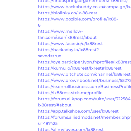
https://findaspring.org/members/lx88rest/
https://www.backabuddy.co.za/campaign/l
https://biolinky.co/lx-88-rest
https://www.pozible.com/profile/lx88-
8
https://www.mellow-
fan.com/user/lx88rest/about
https://www.facer.io/u/lx88rest
https://hackaday.io/lx88rest?
saved=true
https://oye.participer.lyon.fr/profiles/lx88rest
https://kumu.io/lx88rest/lxrest#lx88rest
https://www.bitchute.com/channel/lx88rest
https://www.brownbook.net/business/55272
https://ie.enrollbusiness.com/BusinessProfi
https://lx88rest.stck.me/profile
https://forum.allkpop.com/suite/user/322584
lx88rest/#about
https://app.talkshoe.com/user/lx88rest
https://forums.alliedmods.net/member.php
u=487425
https://allmyfaves.com/lx88rest