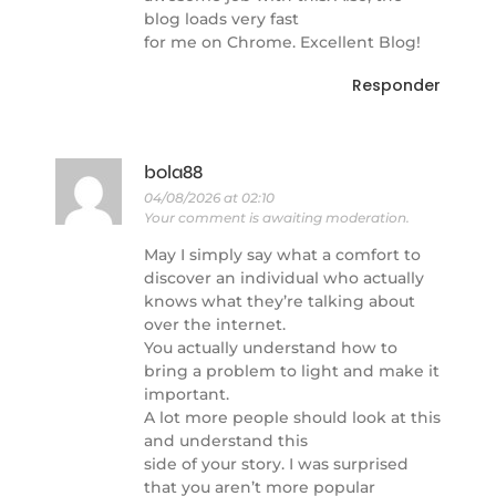
blog loads very fast
for me on Chrome. Excellent Blog!
Responder
bola88
04/08/2026 at 02:10
Your comment is awaiting moderation.
May I simply say what a comfort to
discover an individual who actually
knows what they’re talking about
over the internet.
You actually understand how to
bring a problem to light and make it
important.
A lot more people should look at this
and understand this
side of your story. I was surprised
that you aren’t more popular