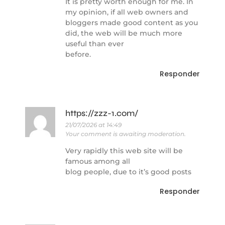
It is pretty worth enough for me. In
my opinion, if all web owners and
bloggers made good content as you
did, the web will be much more
useful than ever
before.
Responder
https://zzz-1.com/
21/07/2026 at 14:49
Your comment is awaiting moderation.
Very rapidly this web site will be
famous among all
blog people, due to it’s good posts
Responder