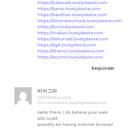
https://balewadi.lovelydesire.com
https://baner.lovelydesire.com
https://bavdhan.lovelydesire.com
https://bhumkarchowk.lovelydesire.com
https://bn.lovelydesire.com
https://chakan.lovelydesire.com
https://dehuroad.lovelydesire.com
https://dgk.lovelydesire.com
https://dhanori.lovelydesire.com
https://escorts.lovelydesire.com
Responder
비아그라
27/07/2026 at 23:42
Your comment is awaiting moderation.
Hello there, I do believe your web
site could
possibly be having internet browser