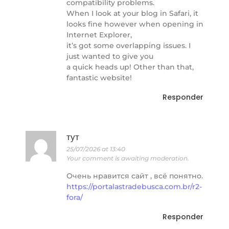
compatibility problems.
When I look at your blog in Safari, it
looks fine however when opening in
Internet Explorer,
it’s got some overlapping issues. I
just wanted to give you
a quick heads up! Other than that,
fantastic website!
Responder
тут
25/07/2026 at 13:40
Your comment is awaiting moderation.
Очень нравится сайт , всё понятно.
https://portalastradebusca.com.br/r2-
fora/
Responder