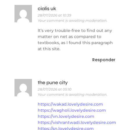
cialis uk
28/07/2026 at 10:39
Your comment is awaiting moderation.
It’s very trouble-free to find out any
matter on net as compared to
textbooks, as I found this paragraph
at this site.
Responder
the pune city
28/07/2026 at 05:10
Your comment is awaiting moderation.
https://wakad.lovelydesire.com
https://wagholi.lovelydesire.com
https://vn.lovelydesire.com
https://vishrantwadi.lovelydesire.com
https://sn.lovelydesire.com