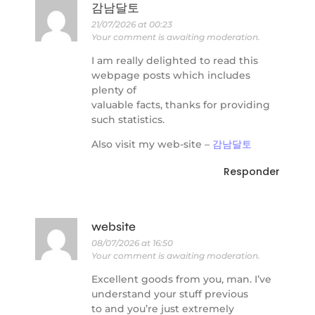
감남달토
21/07/2026 at 00:23
Your comment is awaiting moderation.
I am really delighted to read this
webpage posts which includes
plenty of
valuable facts, thanks for providing
such statistics.
Also visit my web-site –
감남달토
Responder
website
08/07/2026 at 16:50
Your comment is awaiting moderation.
Excellent goods from you, man. I’ve
understand your stuff previous
to and you’re just extremely