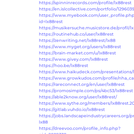
https://spinninrecords.com/profile/lx88rest
https://en.islcollective.com/portfolio/129603
https://www.myebook.com/user_profile.ph
id=lx88rest
https://musikersuche.musicstore.de/profil/lx
https://routinehub.co/user/lx88rest
https://zenwriting.net/lx88rest/lx88
https://www.myget.org/users/lx88rest
https://brain-market.com/u/lx88rest
https://www.givey.com/lx88rest
https://hoo.be/lx88rest
https://www.haikudeck.com/presentations/
https://www.growkudos.com/profile/nha_cai
https://rareconnect.org/en/user/lx88rest
https://promosimple.com/ps/4bc53/lx88rest
https://able2know.org/user/lx88rest/
https://www.sythe.org/members/lx88rest.2
https://gitlab.vuhdo.io/lx88rest
https://jobs.landscapeindustrycareers.org/pr
lx88
https://dreevoo.com/profile_info.php?