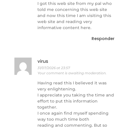
I got this web site from my pal who
told me concerning this web site
and now this time I am visiting this
web site and reading very
informative content here.
Responder
virus
31/07/2026 at 23:57
Your comment is awaiting moderation.
Having read this I believed it was
very enlightening.
I appreciate you taking the time and
effort to put this information
together.
I once again find myself spending
way too much time both
reading and commenting. But so