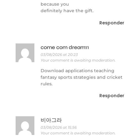
because you
definitely have the gift.
Responder
come com dream11
03/08/2026 at 20:23
Your comment is awaiting moderation.
Download applications teaching
fantasy sports strategies and cricket
rules.
Responder
비아그라
03/08/2026 at 15:56
Your comment is awaiting moderation.