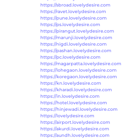
https://sbroad.lovelydesire.com
https://ravet.lovelydesire.com
https://pune.lovelydesire.com
https://ps.lovelydesire.com
https://pirangut.lovelydesire.com
https://marunji.lovelydesire.com
https://nigdi.lovelydesire.com
https://pashan.lovelydesire.com
https://pc.lovelydesire.com
https://magarpatta.lovelydesire.com
https://lohegaon.lovelydesire.com
https://koregaon.lovelydesire.com
https://kn.lovelydesire.com
https://kharadi.lovelydesire.com
https://in.lovelydesire.com
https://hotel.lovelydesire.com
https://hinjewadi.lovelydesire.com
https://lovelydesire.com
https://airport.lovelydesire.com
https://akurdi.lovelydesire.com
https://aundh.lovelydesire.com