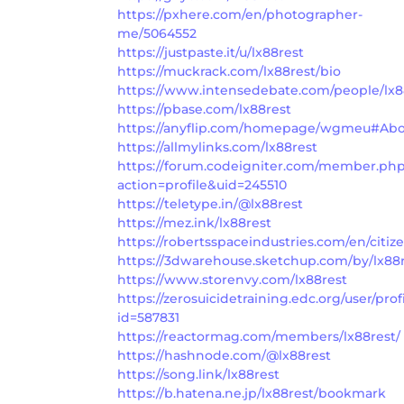
https://pxhere.com/en/photographer-
me/5064552
https://justpaste.it/u/lx88rest
https://muckrack.com/lx88rest/bio
https://www.intensedebate.com/people/lx8
https://pbase.com/lx88rest
https://anyflip.com/homepage/wgmeu#Ab
https://allmylinks.com/lx88rest
https://forum.codeigniter.com/member.ph
action=profile&uid=245510
https://teletype.in/@lx88rest
https://mez.ink/lx88rest
https://robertsspaceindustries.com/en/citiz
https://3dwarehouse.sketchup.com/by/lx88
https://www.storenvy.com/lx88rest
https://zerosuicidetraining.edc.org/user/prof
id=587831
https://reactormag.com/members/lx88rest/
https://hashnode.com/@lx88rest
https://song.link/lx88rest
https://b.hatena.ne.jp/lx88rest/bookmark