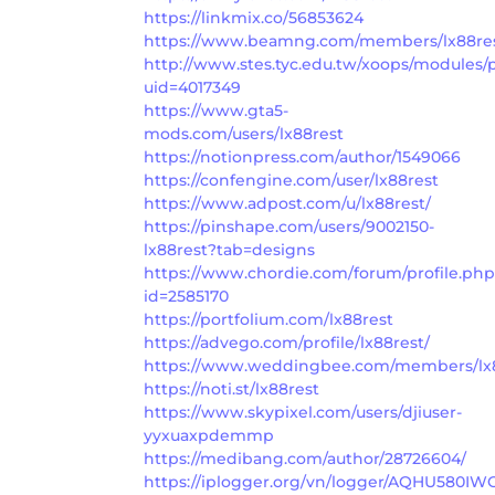
https://linkmix.co/56853624
https://www.beamng.com/members/lx88res
http://www.stes.tyc.edu.tw/xoops/modules/p
uid=4017349
https://www.gta5-
mods.com/users/lx88rest
https://notionpress.com/author/1549066
https://confengine.com/user/lx88rest
https://www.adpost.com/u/lx88rest/
https://pinshape.com/users/9002150-
lx88rest?tab=designs
https://www.chordie.com/forum/profile.ph
id=2585170
https://portfolium.com/lx88rest
https://advego.com/profile/lx88rest/
https://www.weddingbee.com/members/lx8
https://noti.st/lx88rest
https://www.skypixel.com/users/djiuser-
yyxuaxpdemmp
https://medibang.com/author/28726604/
https://iplogger.org/vn/logger/AQHU580IW