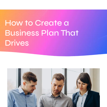
How to Create a
Business Plan That
Drives