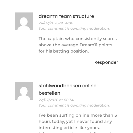
dream11 team structure
24/07/2026 at 14:08
Your comment is awaiting moderation.
The captain who consistently scores
above the average Dream11 points
for his batting position.
Responder
stahlwandbecken online
bestellen
22/07/2026 at 06:34
Your comment is awaiting moderation.
I’ve been surfing online more than 3
hours today, yet I never found any
interesting article like yours.