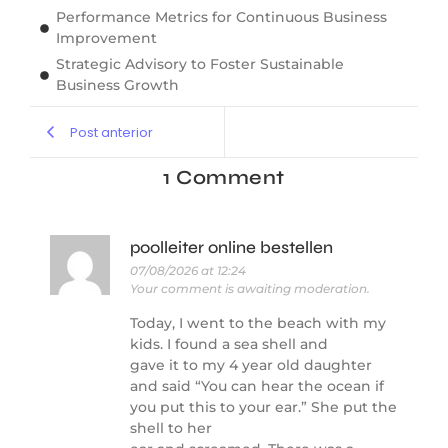
Performance Metrics for Continuous Business
Improvement
Strategic Advisory to Foster Sustainable
Business Growth
Post anterior
1 Comment
poolleiter online bestellen
07/08/2026 at 12:24
Your comment is awaiting moderation.
Today, I went to the beach with my
kids. I found a sea shell and
gave it to my 4 year old daughter
and said “You can hear the ocean if
you put this to your ear.” She put the
shell to her