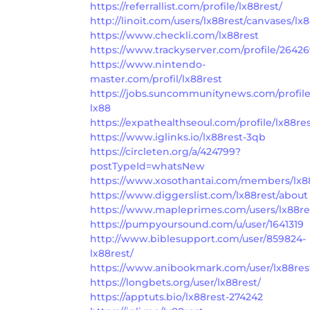
https://referrallist.com/profile/lx88rest/
http://linoit.com/users/lx88rest/canvases/lx
https://www.checkli.com/lx88rest
https://www.trackyserver.com/profile/2642
https://www.nintendo-
master.com/profil/lx88rest
https://jobs.suncommunitynews.com/profil
lx88
https://expathealthseoul.com/profile/lx88res
https://www.iglinks.io/lx88rest-3qb
https://circleten.org/a/424799?
postTypeId=whatsNew
https://www.xosothantai.com/members/lx88
https://www.diggerslist.com/lx88rest/about
https://www.mapleprimes.com/users/lx88re
https://pumpyoursound.com/u/user/1641319
http://www.biblesupport.com/user/859824-
lx88rest/
https://www.anibookmark.com/user/lx88res
https://longbets.org/user/lx88rest/
https://apptuts.bio/lx88rest-274242