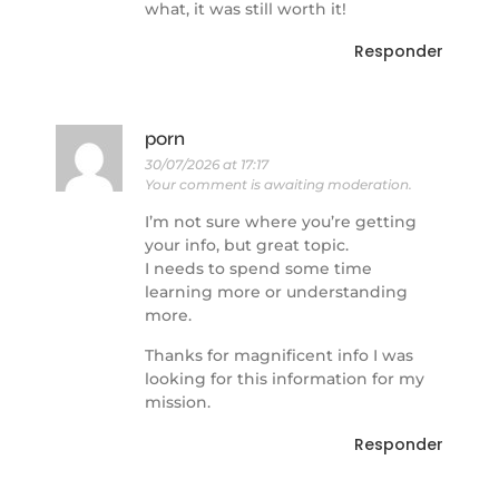
what, it was still worth it!
Responder
porn
30/07/2026 at 17:17
Your comment is awaiting moderation.
I’m not sure where you’re getting
your info, but great topic.
I needs to spend some time
learning more or understanding
more.
Thanks for magnificent info I was
looking for this information for my
mission.
Responder